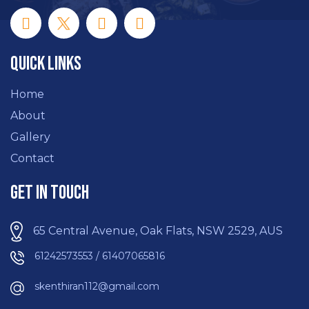
Quick Links
Home
About
Gallery
Contact
Get In Touch
65 Central Avenue, Oak Flats, NSW 2529, AUS
61242573553 / 61407065816
skenthiran112@gmail.com