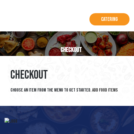
Catering
Checkout
Checkout
Choose an item from the menu to get started.
Add Food Items