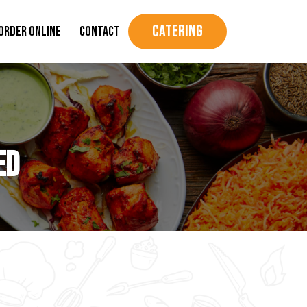
Catering
Order Online
Contact
ed