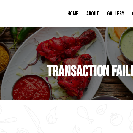
Home
About
Gallery
Transaction Fail