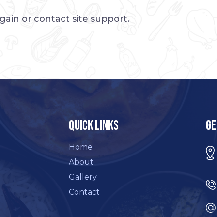
again or contact site support.
Quick Links
Ge
Home
About
Gallery
Contact