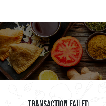
Transaction Failed