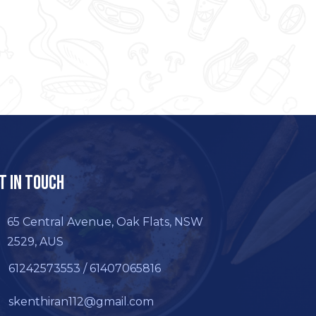
t In Touch
65 Central Avenue, Oak Flats, NSW
2529, AUS
61242573553 / 61407065816
skenthiran112@gmail.com