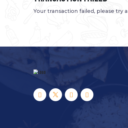
Your transaction failed, please try 