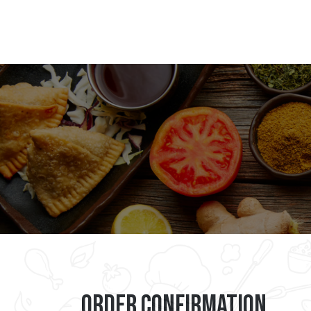
Order Confirmation