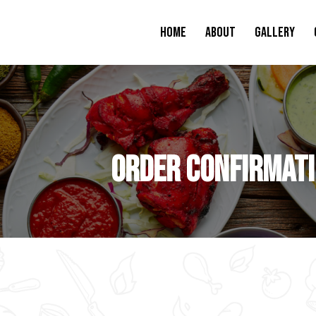
Home
About
Gallery
Order Confirmat