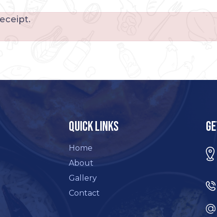
eceipt.
Quick Links
Ge
Home
About
Gallery
Contact