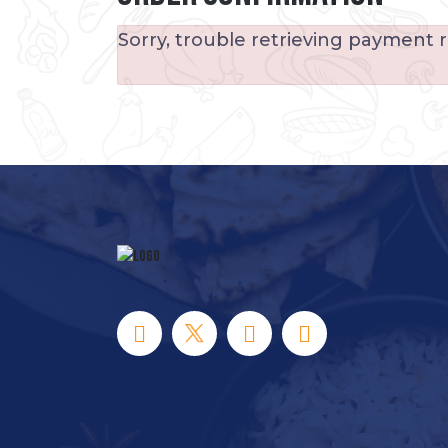
Sorry, trouble retrieving payment r