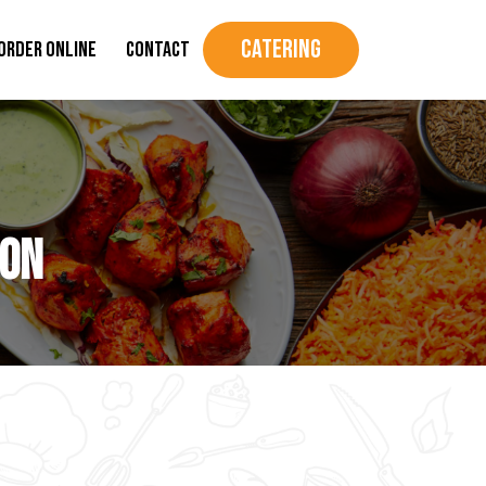
Catering
Order Online
Contact
ion