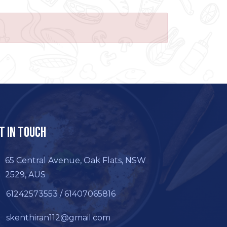
t In Touch
65 Central Avenue, Oak Flats, NSW
2529, AUS
61242573553 / 61407065816
skenthiran112@gmail.com