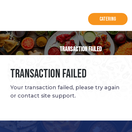
Catering
Transaction Failed
Transaction Failed
Your transaction failed, please try again
or contact site support.