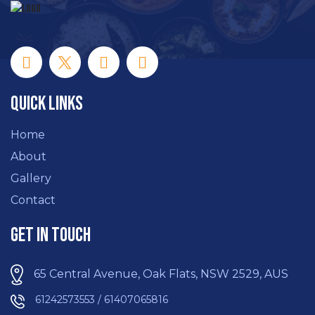
Quick Links
Home
About
Gallery
Contact
Get In Touch
65 Central Avenue, Oak Flats, NSW 2529, AUS
61242573553 / 61407065816