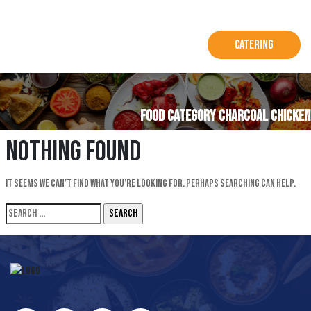
Catering
Food Category CHARCOAL CHICKEN
Nothing Found
It seems we can’t find what you’re looking for. Perhaps searching can help.
Search
for: