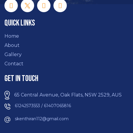
Quick Links
Home
About
Gallery
Contact
Get In Touch
65 Central Avenue, Oak Flats, NSW 2529, AUS
61242573553 / 61407065816
skenthiran112@gmail.com