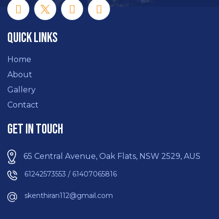
Quick Links
Home
About
Gallery
Contact
Get In Touch
65 Central Avenue, Oak Flats, NSW 2529, AUS
61242573553 / 61407065816
skenthiran112@gmail.com