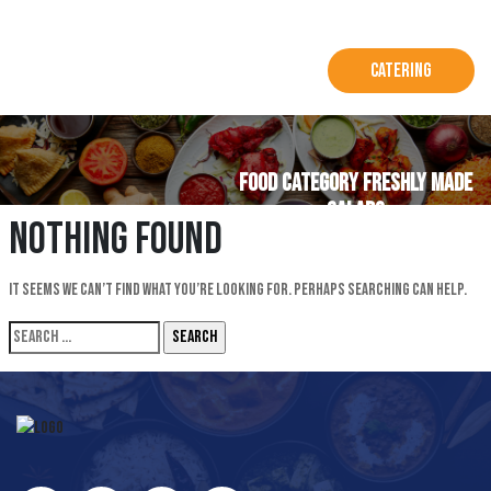
Catering
Food Category FRESHLY MADE
SALADS
Nothing Found
It seems we can’t find what you’re looking for. Perhaps searching can help.
Search
for: